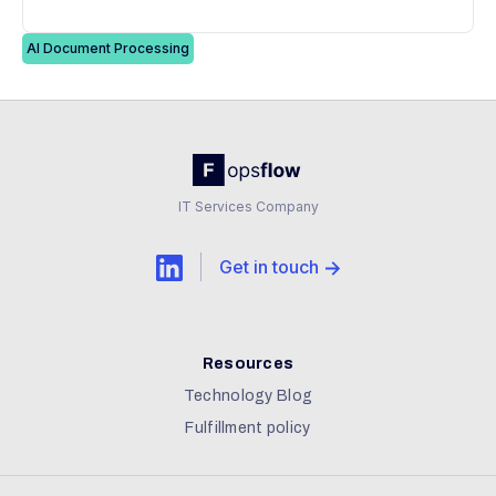
AI Document Processing
IT Services Company
Get in touch
Resources
Technology Blog
Fulfillment policy