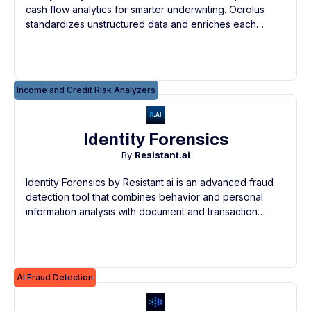
cash flow analytics for smarter underwriting. Ocrolus
standardizes unstructured data and enriches each
transaction to give lenders the most accurate
categorizations.
Income and Credit Risk Analyzers
Identity Forensics
By
Resistant.ai
Identity Forensics by Resistant.ai is an advanced fraud
detection tool that combines behavior and personal
information analysis with document and transaction
forensics for continuous, real-time risk evaluation and
KYC compliance.
AI Fraud Detection