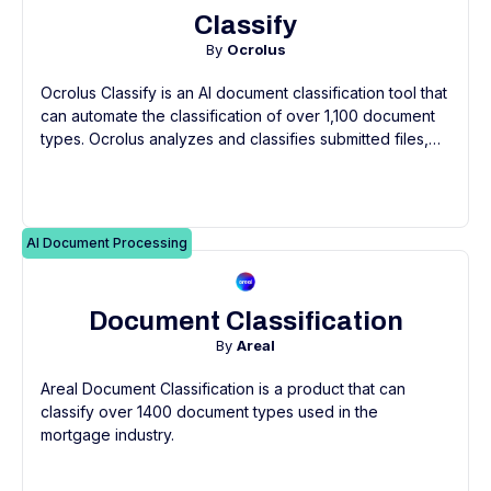
Classify
By
Ocrolus
Ocrolus Classify is an AI document classification tool that
can automate the classification of over 1,100 document
types. Ocrolus analyzes and classifies submitted files,
including PDFs, scans, and smartphone images, and
returns a structured output of labeled and indexed
documents.
AI Document Processing
Document Classification
By
Areal
Areal Document Classification is a product that can
classify over 1400 document types used in the
mortgage industry.