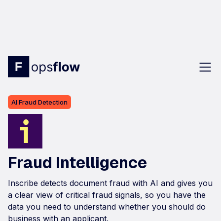
AI Fraud Detection
Fraud Intelligence
Inscribe detects document fraud with AI and gives you
a clear view of critical fraud signals, so you have the
data you need to understand whether you should do
business with an applicant.