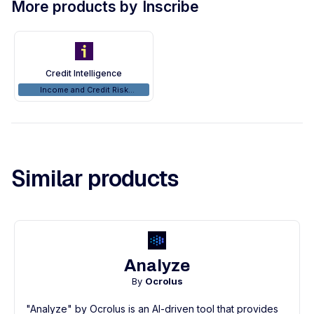
More products by
Inscribe
Credit Intelligence
Income and Credit Risk
Analyzers
Similar products
Analyze
By
Ocrolus
"Analyze" by Ocrolus is an AI-driven tool that provides