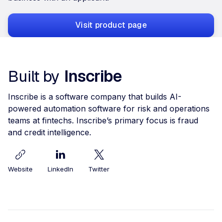
Visit product page
Built by
Inscribe
Inscribe is a software company that builds AI-
powered automation software for risk and operations
teams at fintechs. Inscribe’s primary focus is fraud
and credit intelligence.
Website
LinkedIn
Twitter