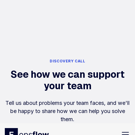
DISCOVERY CALL
See how we can support
your team
Tell us about problems your team faces, and we'll
be happy to share how we can help you solve
them.