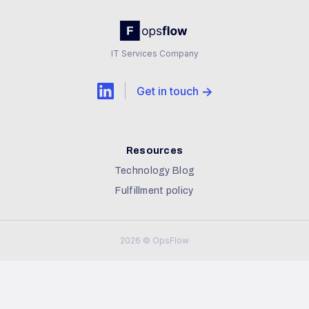
IT Services Company
Get in touch
Resources
Technology Blog
Fulfillment policy
2026 © OpsFlow