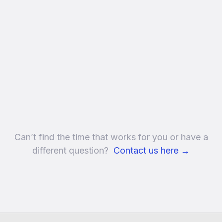
Can’t find the time that works for you or have a
different question?
Contact us here
→