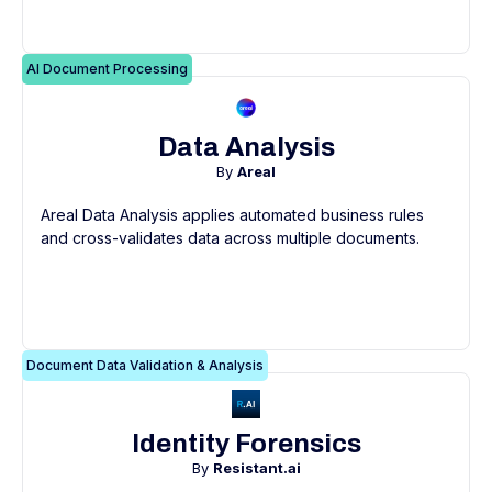
AI Document Processing
Data Analysis
By
Areal
Areal Data Analysis applies automated business rules
and cross-validates data across multiple documents.
Document Data Validation & Analysis
Identity Forensics
By
Resistant.ai