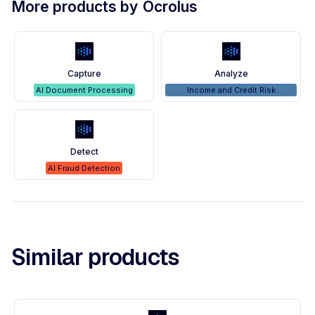
More products by
Ocrolus
Capture
Analyze
AI Document Processing
Income and Credit Risk
Analyzers
Detect
AI Fraud Detection
Similar products