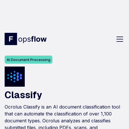
AI Document Processing
Classify
Ocrolus Classify is an AI document classification tool
that can automate the classification of over 1,100
document types. Ocrolus analyzes and classifies
submitted files, including PDFs, scans, and