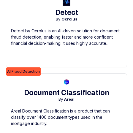
Detect
By
Ocrolus
Detect by Ocrolus is an AI-driven solution for document
fraud detection, enabling faster and more confident
financial decision-making. It uses highly accurate
machine learning models and an extensive document
library to quickly identify fraud, spotting subtle
anomalies and inconsistencies often missed in manual
reviews.
AI Fraud Detection
Document Classification
By
Areal
Areal Document Classification is a product that can
classify over 1400 document types used in the
mortgage industry.