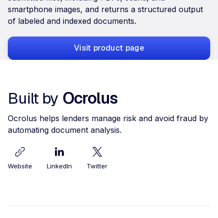
smartphone images, and returns a structured output
of labeled and indexed documents.
Visit product page
Built by
Ocrolus
Ocrolus helps lenders manage risk and avoid fraud by
automating document analysis.
Website
LinkedIn
Twitter