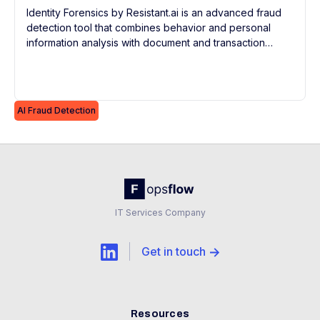
Identity Forensics by Resistant.ai is an advanced fraud
detection tool that combines behavior and personal
information analysis with document and transaction
forensics for continuous, real-time risk evaluation and
KYC compliance.
AI Fraud Detection
IT Services Company
Get in touch
Resources