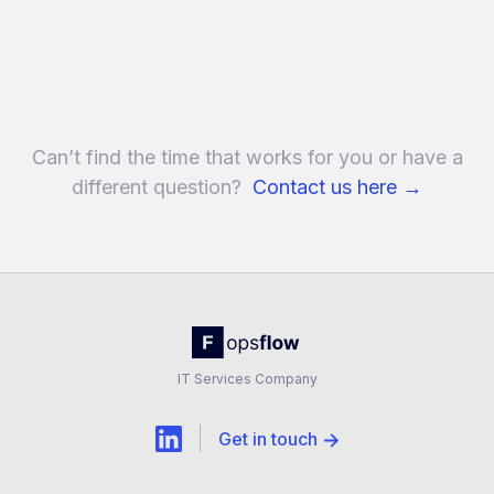
Can’t find the time that works for you or have a
different question?
Contact us here
→
IT Services Company
Get in touch