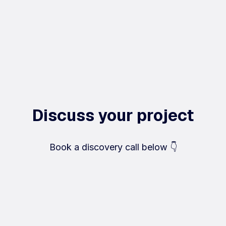
Discuss your project
Book a discovery call below 👇