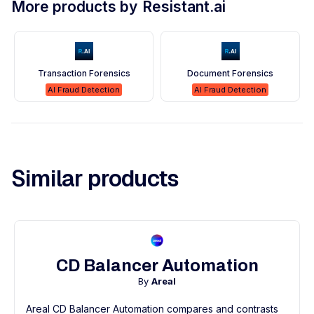
More products by
Resistant.ai
Transaction Forensics
Document Forensics
AI Fraud Detection
AI Fraud Detection
Similar products
CD Balancer Automation
By
Areal
Areal CD Balancer Automation compares and contrasts