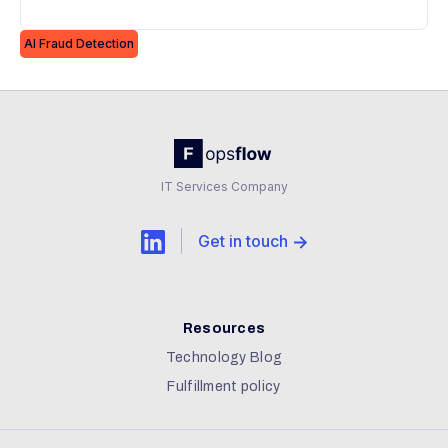
effectively.
AI Fraud Detection
IT Services Company
Get in touch
Resources
Technology Blog
Fulfillment policy