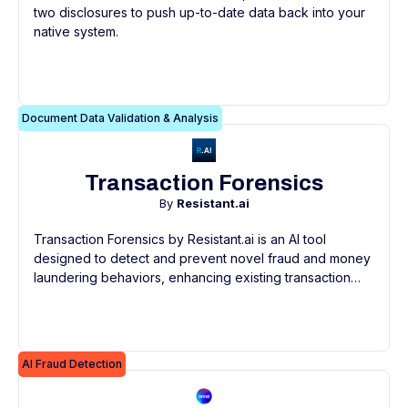
two disclosures to push up-to-date data back into your
native system.
Document Data Validation & Analysis
Transaction Forensics
By
Resistant.ai
Transaction Forensics by Resistant.ai is an AI tool
designed to detect and prevent novel fraud and money
laundering behaviors, enhancing existing transaction
monitoring systems without needing replacement.
AI Fraud Detection