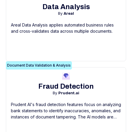
Data Analysis
By
Areal
Areal Data Analysis applies automated business rules
and cross-validates data across multiple documents.
Document Data Validation & Analysis
Fraud Detection
By
Prudent.ai
Prudent AI's fraud detection features focus on analyzing
bank statements to identify inaccuracies, anomalies, and
instances of document tampering. The AI models are
trained on a large dataset of bank statements, enabling
them to detect subtle signs of fraudulent activity