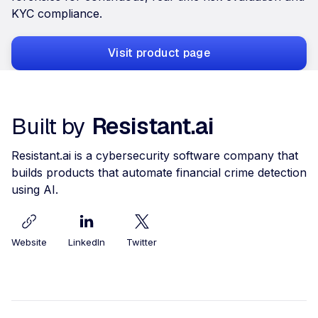
KYC compliance.
Visit product page
Built by
Resistant.ai
Resistant.ai is a cybersecurity software company that
builds products that automate financial crime detection
using AI.
Website
LinkedIn
Twitter