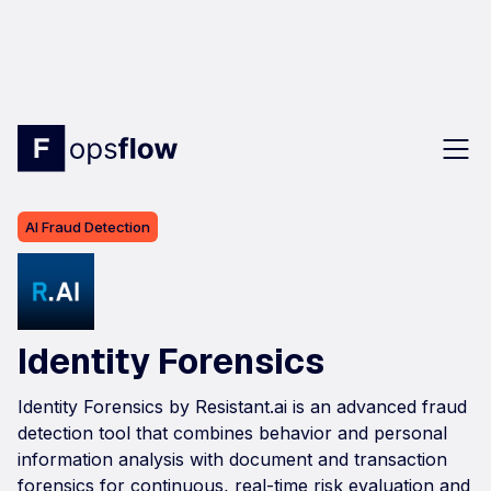
AI Fraud Detection
Identity Forensics
Identity Forensics by Resistant.ai is an advanced fraud
detection tool that combines behavior and personal
information analysis with document and transaction
forensics for continuous, real-time risk evaluation and